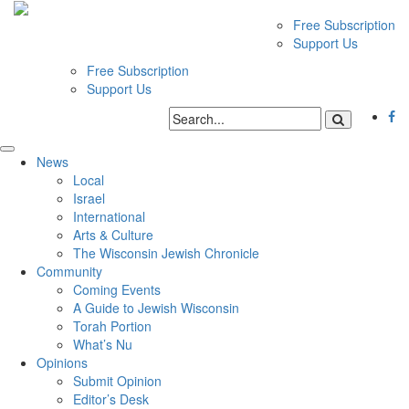
Free Subscription
Support Us
Free Subscription
Support Us
News
Local
Israel
International
Arts & Culture
The Wisconsin Jewish Chronicle
Community
Coming Events
A Guide to Jewish Wisconsin
Torah Portion
What’s Nu
Opinions
Submit Opinion
Editor’s Desk