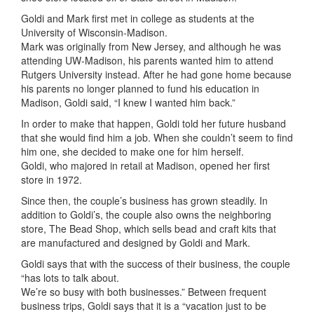
Goldi and Mark first met in college as students at the
University of Wisconsin-Madison.
Mark was originally from New Jersey, and although he was
attending UW-Madison, his parents wanted him to attend
Rutgers University instead. After he had gone home because
his parents no longer planned to fund his education in
Madison, Goldi said, “I knew I wanted him back.”
In order to make that happen, Goldi told her future husband
that she would find him a job. When she couldn’t seem to find
him one, she decided to make one for him herself.
Goldi, who majored in retail at Madison, opened her first
store in 1972.
Since then, the couple’s business has grown steadily. In
addition to Goldi’s, the couple also owns the neighboring
store, The Bead Shop, which sells bead and craft kits that
are manufactured and designed by Goldi and Mark.
Goldi says that with the success of their business, the couple
“has lots to talk about.
We’re so busy with both businesses.” Between frequent
business trips, Goldi says that it is a “vacation just to be