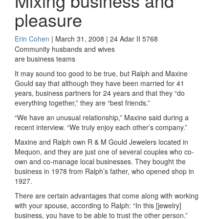
Mixing business and
pleasure
Erin Cohen
| March 31, 2008 | 24 Adar II 5768
Community husbands and wives
are business teams
It may sound too good to be true, but Ralph and Maxine
Gould say that although they have been married for 41
years, business partners for 24 years and that they “do
everything together,” they are “best friends.”
“We have an unusual relationship,” Maxine said during a
recent interview. “We truly enjoy each other’s company.”
Maxine and Ralph own R & M Gould Jewelers located in
Mequon, and they are just one of several couples who co-
own and co-manage local businesses. They bought the
business in 1978 from Ralph’s father, who opened shop in
1927.
There are certain advantages that come along with working
with your spouse, according to Ralph: “In this [jewelry]
business, you have to be able to trust the other person.”