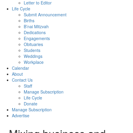
Letter to Editor
Life Cycle
Submit Announcement
Births
B’nai Mitzvah
Dedications
Engagements
Obituaries
Students
Weddings
Workplace
Calendar
About
Contact Us
Staff
Manage Subscription
Life Cycle
Donate
Manage Subscription
Advertise