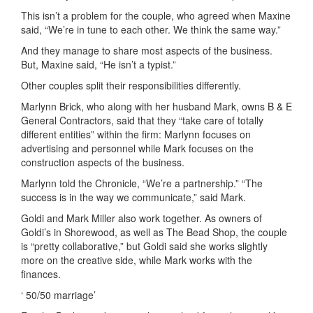
This isn’t a problem for the couple, who agreed when Maxine
said, “We’re in tune to each other. We think the same way.”
And they manage to share most aspects of the business.
But, Maxine said, “He isn’t a typist.”
Other couples split their responsibilities differently.
Marlynn Brick, who along with her husband Mark, owns B & E
General Contractors, said that they “take care of totally
different entities” within the firm: Marlynn focuses on
advertising and personnel while Mark focuses on the
construction aspects of the business.
Marlynn told the Chronicle, “We’re a partnership.” “The
success is in the way we communicate,” said Mark.
Goldi and Mark Miller also work together. As owners of
Goldi’s in Shorewood, as well as The Bead Shop, the couple
is “pretty collaborative,” but Goldi said she works slightly
more on the creative side, while Mark works with the
finances.
‘ 50/50 marriage’