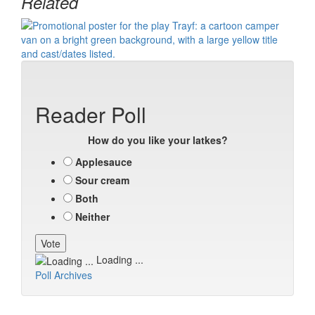
Related
Reader Poll
How do you like your latkes?
Applesauce
Sour cream
Both
Neither
Loading ...
Poll Archives