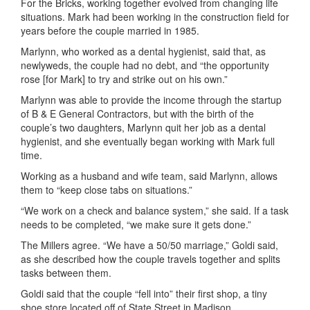
For the Bricks, working together evolved from changing life
situations. Mark had been working in the construction field for
years before the couple married in 1985.
Marlynn, who worked as a dental hygienist, said that, as
newlyweds, the couple had no debt, and “the opportunity
rose [for Mark] to try and strike out on his own.”
Marlynn was able to provide the income through the startup
of B & E General Contractors, but with the birth of the
couple’s two daughters, Marlynn quit her job as a dental
hygienist, and she eventually began working with Mark full
time.
Working as a husband and wife team, said Marlynn, allows
them to “keep close tabs on situations.”
“We work on a check and balance system,” she said. If a task
needs to be completed, “we make sure it gets done.”
The Millers agree. “We have a 50/50 marriage,” Goldi said,
as she described how the couple travels together and splits
tasks between them.
Goldi said that the couple “fell into” their first shop, a tiny
shoe store located off of State Street in Madison.