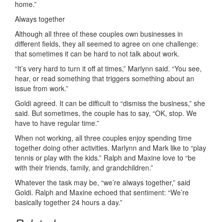
home.”
Always together
Although all three of these couples own businesses in
different fields, they all seemed to agree on one challenge:
that sometimes it can be hard to not talk about work.
“It’s very hard to turn it off at times,” Marlynn said. “You see,
hear, or read something that triggers something about an
issue from work.”
Goldi agreed. It can be difficult to “dismiss the business,” she
said. But sometimes, the couple has to say, “OK, stop. We
have to have regular time.”
When not working, all three couples enjoy spending time
together doing other activities. Marlynn and Mark like to “play
tennis or play with the kids.” Ralph and Maxine love to “be
with their friends, family, and grandchildren.”
Whatever the task may be, “we’re always together,” said
Goldi. Ralph and Maxine echoed that sentiment: “We’re
basically together 24 hours a day.”