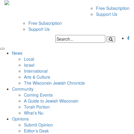
Free Subscription
Support Us
Free Subscription
Support Us
News
Local
Israel
International
Arts & Culture
The Wisconsin Jewish Chronicle
Community
Coming Events
A Guide to Jewish Wisconsin
Torah Portion
What’s Nu
Opinions
Submit Opinion
Editor’s Desk