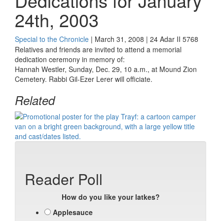
Dedications for January
24th, 2003
Special to the Chronicle
| March 31, 2008 | 24 Adar II 5768
Relatives and friends are invited to attend a memorial
dedication ceremony in memory of:
Hannah Westler, Sunday, Dec. 29, 10 a.m., at Mound Zion
Cemetery. Rabbi Gil-Ezer Lerer will officiate.
Related
Reader Poll
How do you like your latkes?
Applesauce