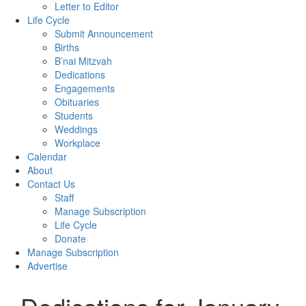
Letter to Editor
Life Cycle
Submit Announcement
Births
B’nai Mitzvah
Dedications
Engagements
Obituaries
Students
Weddings
Workplace
Calendar
About
Contact Us
Staff
Manage Subscription
Life Cycle
Donate
Manage Subscription
Advertise