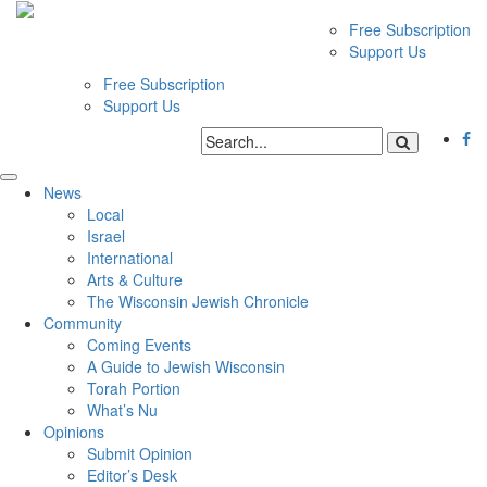
Free Subscription
Support Us
Free Subscription
Support Us
News
Local
Israel
International
Arts & Culture
The Wisconsin Jewish Chronicle
Community
Coming Events
A Guide to Jewish Wisconsin
Torah Portion
What’s Nu
Opinions
Submit Opinion
Editor’s Desk