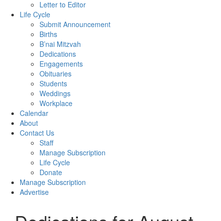
Letter to Editor
Life Cycle
Submit Announcement
Births
B’nai Mitzvah
Dedications
Engagements
Obituaries
Students
Weddings
Workplace
Calendar
About
Contact Us
Staff
Manage Subscription
Life Cycle
Donate
Manage Subscription
Advertise