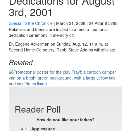
Dedications for August
3rd, 2001
Special to the Chronicle
| March 31, 2008 | 24 Adar II 5768
Relatives and friends are invited to attend a memorial
dedication ceremony in memory of:
Dr. Eugene Ackerman on Sunday, Aug. 12, 11 a.m. at
Second Home Cemetery. Rabbi Steve Adams will officiate.
Related
Reader Poll
How do you like your latkes?
Applesauce