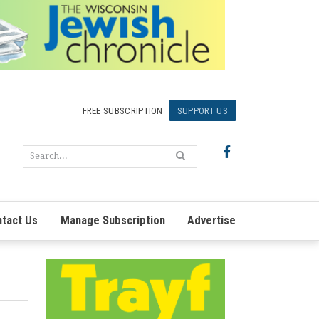
FREE SUBSCRIPTION
SUPPORT US
tact Us
Manage Subscription
Advertise