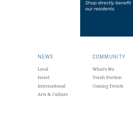
NEWS
COMMUNITY
Local
What’s Nu
Israel
Torah Portion
International
Coming Events
Arts & Culture