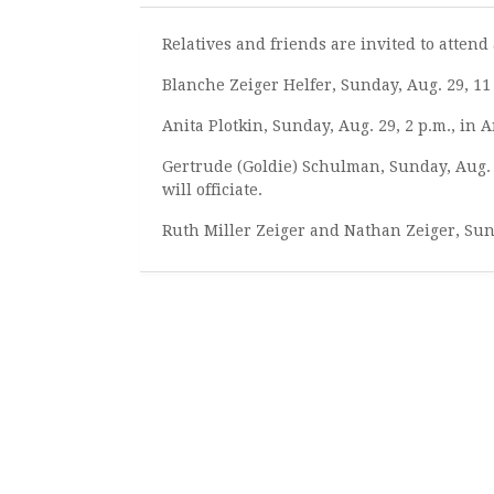
Relatives and friends are invited to atte
Blanche Zeiger Helfer, Sunday, Aug. 29, 1
Anita Plotkin, Sunday, Aug. 29, 2 p.m., in
Gertrude (Goldie) Schulman, Sunday, Aug.
will officiate.
Ruth Miller Zeiger and Nathan Zeiger, Sun