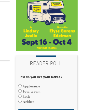
.
READER POLL
How do you like your latkes?
Applesauce
Sour cream
Both
Neither