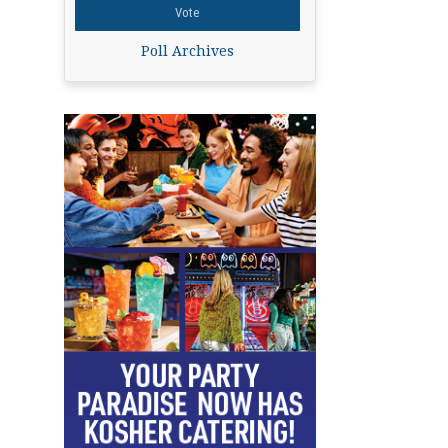
Poll Archives