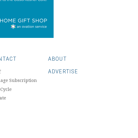
NTACT
ABOUT
ADVERTISE
f
age Subscription
 Cycle
ate