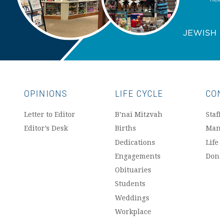
OPINIONS
LIFE CYCLE
CO
Letter to Editor
B’nai Mitzvah
Staf
Editor’s Desk
Births
Man
Dedications
Life
Engagements
Don
Obituaries
Students
Weddings
Workplace