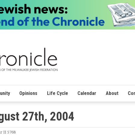
nity
Opinions
Life Cycle
Calendar
About
Con
gust 27th, 2004
r II 5768