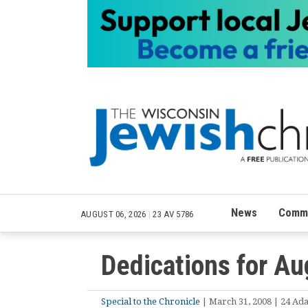
News
Commu
AUGUST 06, 2026
|
23 AV 5786
Dedications for Au
Special to the Chronicle
| March 31, 2008 | 24 Ada