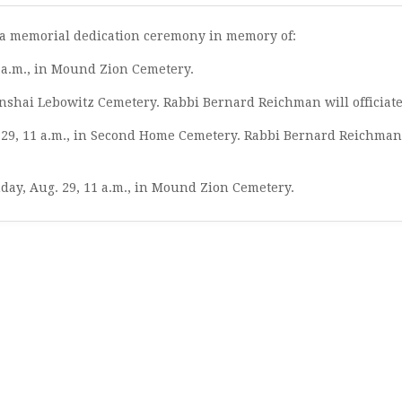
nd a memorial dedication ceremony in memory of:
1 a.m., in Mound Zion Cemetery.
 Anshai Lebowitz Cemetery. Rabbi Bernard Reichman will officiate
 29, 11 a.m., in Second Home Cemetery. Rabbi Bernard Reichman
day, Aug. 29, 11 a.m., in Mound Zion Cemetery.