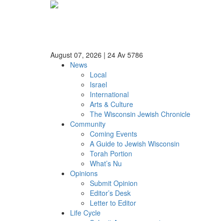
August 07, 2026
|
24 Av 5786
News
Local
Israel
International
Arts & Culture
The Wisconsin Jewish Chronicle
Community
Coming Events
A Guide to Jewish Wisconsin
Torah Portion
What’s Nu
Opinions
Submit Opinion
Editor’s Desk
Letter to Editor
Life Cycle