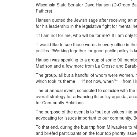
Wisconsin State Senator Dave Hansen (D-Green Bay) 
Fathers).
Hansen quoted the Jewish sage after receiving an a
for his leadership in the legislative fight for mental he
“If I am not for me, who will be for me? If I am onl
“I would like to see those words in every office in th
politics. “Working together for good public policy is k
Hansen was speaking to a group of some 90 member
Madison and a few more from La Crosse and Barab
The group, all but a handful of whom were women, 
which took its theme —“If not now, when?” – from Hil
The bi-annual event, scheduled to coincide with the 
overall strategy for advancing its policy agenda, ac
for Community Relations.
The purpose of the event is to “put our values into a
advocating for issues important to our community, Be
To that end, during the bus trip from Milwaukee to M
and briefed participants on the four top priority iss