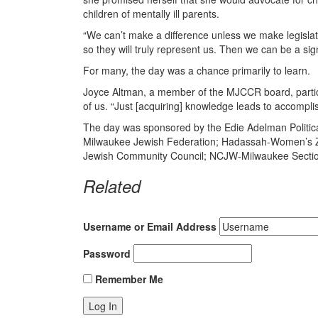
children of mentally ill parents.
“We can’t make a difference unless we make legisla
so they will truly represent us. Then we can be a sign
For many, the day was a chance primarily to learn.
Joyce Altman, a member of the MJCCR board, particip
of us. “Just [acquiring] knowledge leads to accompli
The day was sponsored by the Edie Adelman Politic
Milwaukee Jewish Federation; Hadassah-Women’s Zi
Jewish Community Council; NCJW-Milwaukee Sectio
Related
Username or Email Address
Password
Remember Me