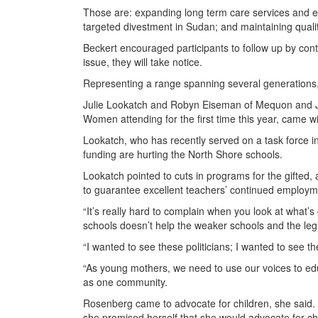
Those are: expanding long term care services and en
targeted divestment in Sudan; and maintaining qualit
Beckert encouraged participants to follow up by contac
issue, they will take notice.
Representing a range spanning several generations, p
Julie Lookatch and Robyn Eiseman of Mequon and Je
Women attending for the first time this year, came w
Lookatch, who has recently served on a task force in
funding are hurting the North Shore schools.
Lookatch pointed to cuts in programs for the gifted, 
to guarantee excellent teachers’ continued employm
“It’s really hard to complain when you look at what’
schools doesn’t help the weaker schools and the legi
“I wanted to see these politicians; I wanted to see 
“As young mothers, we need to use our voices to ed
as one community.
Rosenberg came to advocate for children, she said. 
she promised herself that she would advocate for child