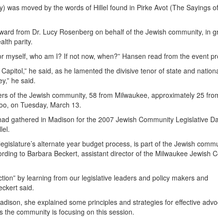
was moved by the words of Hillel found in Pirke Avot (The Sayings of
ward from Dr. Lucy Rosenberg on behalf of the Jewish community, in gr
alth parity.
y for myself, who am I? If not now, when?” Hansen read from the event p
e Capitol,” he said, as he lamented the divisive tenor of state and nation
ey,” he said.
s of the Jewish community, 58 from Milwaukee, approximately 25 fro
oo, on Tuesday, March 13.
had gathered in Madison for the 2007 Jewish Community Legislative Da
lel.
legislature’s alternate year budget process, is part of the Jewish commu
cording to Barbara Beckert, assistant director of the Milwaukee Jewish C
ction” by learning from our legislative leaders and policy makers and
ckert said.
adison, she explained some principles and strategies for effective adv
ues the community is focusing on this session.