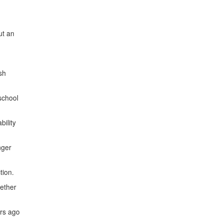
ut an
sh
school
bility
nger
tion.
gether
ars ago