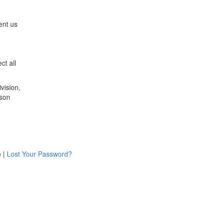
ent us
ct all
vision,
ison
p
|
Lost Your Password?