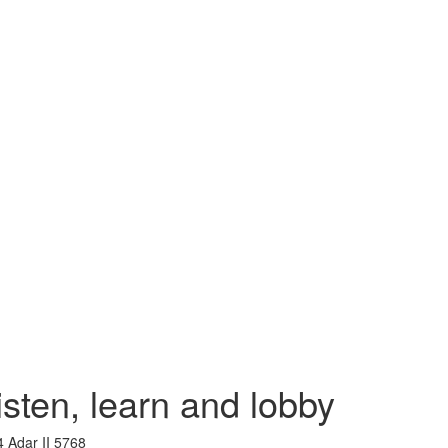
ten, learn and lobby
4 Adar II 5768