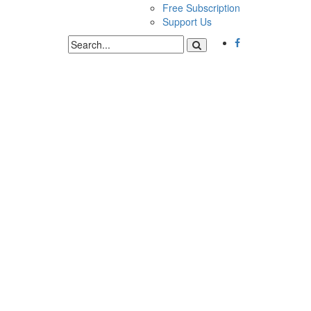
Free Subscription
Support Us