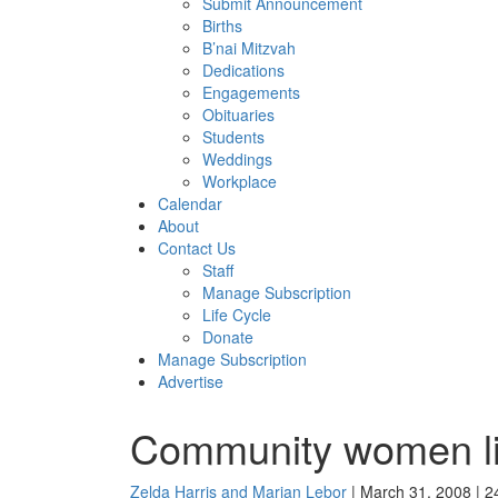
Submit Announcement
Births
B’nai Mitzvah
Dedications
Engagements
Obituaries
Students
Weddings
Workplace
Calendar
About
Contact Us
Staff
Manage Subscription
Life Cycle
Donate
Manage Subscription
Advertise
Community women lis
Zelda Harris and Marian Lebor
| March 31, 2008 | 2