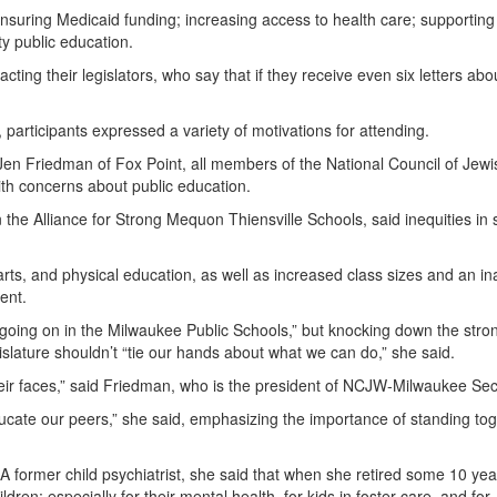
suring Medicaid funding; increasing access to health care; supporting
y public education.
ting their legislators, who say that if they receive even six letters abo
articipants expressed a variety of motivations for attending.
n Friedman of Fox Point, all members of the National Council of Jewi
ith concerns about public education.
 the Alliance for Strong Mequon Thiensville Schools, said inequities in 
arts, and physical education, as well as increased class sizes and an ina
ent.
s going on in the Milwaukee Public Schools,” but knocking down the stro
slature shouldn’t “tie our hands about what we can do,” she said.
their faces,” said Friedman, who is the president of NCJW-Milwaukee Sec
ucate our peers,” she said, emphasizing the importance of standing to
A former child psychiatrist, she said that when she retired some 10 ye
ren; especially for their mental health, for kids in foster care, and for