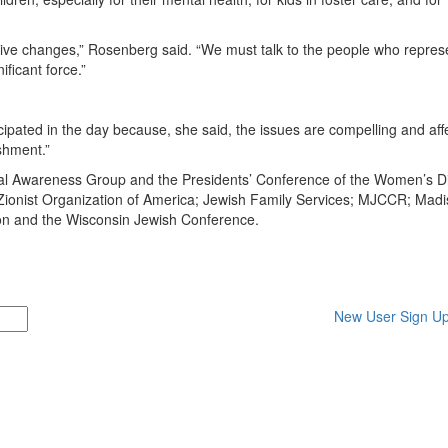
tive changes,” Rosenberg said. “We must talk to the people who repres
ificant force.”
ated in the day because, she said, the issues are compelling and affe
shment.”
al Awareness Group and the Presidents’ Conference of the Women’s Di
onist Organization of America; Jewish Family Services; MJCCR; Mad
n and the Wisconsin Jewish Conference.
New User Sign U