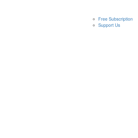
Free Subscription
Support Us