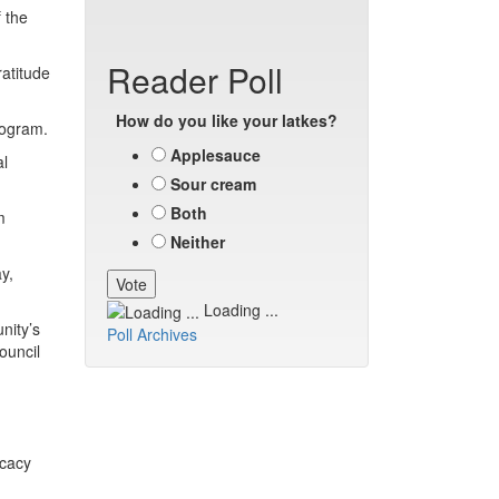
 the
Reader Poll
atitude
How do you like your latkes?
rogram.
Applesauce
al
Sour cream
Both
m
Neither
y,
Loading ...
nity’s
Poll Archives
ouncil
ocacy