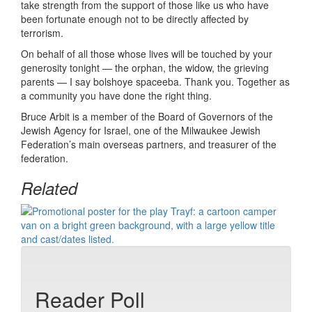
take strength from the support of those like us who have
been fortunate enough not to be directly affected by
terrorism.
On behalf of all those whose lives will be touched by your
generosity tonight — the orphan, the widow, the grieving
parents — I say bolshoye spaceeba. Thank you. Together as
a community you have done the right thing.
Bruce Arbit is a member of the Board of Governors of the
Jewish Agency for Israel, one of the Milwaukee Jewish
Federation’s main overseas partners, and treasurer of the
federation.
Related
Reader Poll