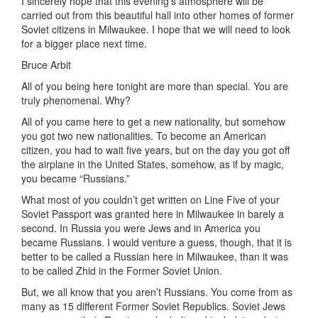
I sincerely hope that this evening’s atmosphere will be
carried out from this beautiful hall into other homes of former
Soviet citizens in Milwaukee. I hope that we will need to look
for a bigger place next time.
Bruce Arbit
All of you being here tonight are more than special. You are
truly phenomenal. Why?
All of you came here to get a new nationality, but somehow
you got two new nationalities. To become an American
citizen, you had to wait five years, but on the day you got off
the airplane in the United States, somehow, as if by magic,
you became “Russians.”
What most of you couldn’t get written on Line Five of your
Soviet Passport was granted here in Milwaukee in barely a
second. In Russia you were Jews and in America you
became Russians. I would venture a guess, though, that it is
better to be called a Russian here in Milwaukee, than it was
to be called Zhid in the Former Soviet Union.
But, we all know that you aren’t Russians. You come from as
many as 15 different Former Soviet Republics. Soviet Jews