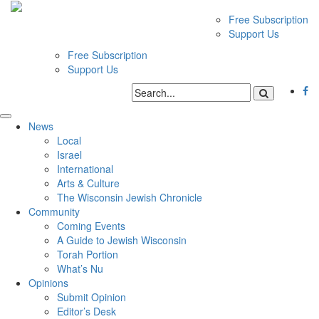
Free Subscription
Support Us
Free Subscription
Support Us
News
Local
Israel
International
Arts & Culture
The Wisconsin Jewish Chronicle
Community
Coming Events
A Guide to Jewish Wisconsin
Torah Portion
What’s Nu
Opinions
Submit Opinion
Editor’s Desk