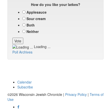
How do you like your latkes?
Applesauce
Sour cream
Both
Neither
Loading ...
Poll Archives
Calendar
Subscribe
©2026 Wisconsin Jewish Chronicle |
Privacy Policy
|
Terms of
Use