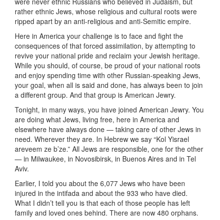
were never ethnic Russians who believed in Judaism, but
rather ethnic Jews, whose religious and cultural roots were
ripped apart by an anti-religious and anti-Semitic empire.
Here in America your challenge is to face and fight the
consequences of that forced assimilation, by attempting to
revive your national pride and reclaim your Jewish heritage.
While you should, of course, be proud of your national roots
and enjoy spending time with other Russian-speaking Jews,
your goal, when all is said and done, has always been to join
a different group. And that group is American Jewry.
Tonight, in many ways, you have joined American Jewry. You
are doing what Jews, living free, here in America and
elsewhere have always done — taking care of other Jews in
need. Wherever they are. In Hebrew we say “Kol Yisrael
areveem ze b’ze.” All Jews are responsible, one for the other
— in Milwaukee, in Novosibirsk, in Buenos Aires and in Tel
Aviv.
Earlier, I told you about the 6,077 Jews who have been
injured in the intifada and about the 933 who have died.
What I didn’t tell you is that each of those people has left
family and loved ones behind. There are now 480 orphans.