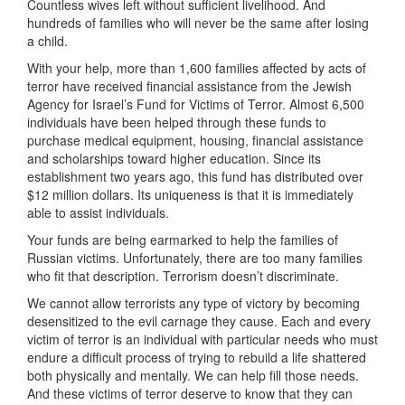
Countless wives left without sufficient livelihood. And
hundreds of families who will never be the same after losing
a child.
With your help, more than 1,600 families affected by acts of
terror have received financial assistance from the Jewish
Agency for Israel’s Fund for Victims of Terror. Almost 6,500
individuals have been helped through these funds to
purchase medical equipment, housing, financial assistance
and scholarships toward higher education. Since its
establishment two years ago, this fund has distributed over
$12 million dollars. Its uniqueness is that it is immediately
able to assist individuals.
Your funds are being earmarked to help the families of
Russian victims. Unfortunately, there are too many families
who fit that description. Terrorism doesn’t discriminate.
We cannot allow terrorists any type of victory by becoming
desensitized to the evil carnage they cause. Each and every
victim of terror is an individual with particular needs who must
endure a difficult process of trying to rebuild a life shattered
both physically and mentally. We can help fill those needs.
And these victims of terror deserve to know that they can