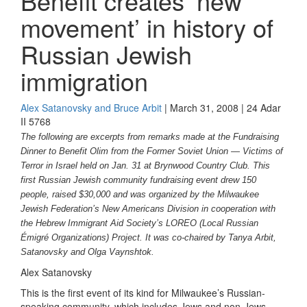
Benefit creates ‘new
movement’ in history of
Russian Jewish
immigration
Alex Satanovsky and Bruce Arbit
| March 31, 2008 | 24 Adar
II 5768
The following are excerpts from remarks made at the Fundraising
Dinner to Benefit Olim from the Former Soviet Union — Victims of
Terror in Israel held on Jan. 31 at Brynwood Country Club. This
first Russian Jewish community fundraising event drew 150
people, raised $30,000 and was organized by the Milwaukee
Jewish Federation’s New Americans Division in cooperation with
the Hebrew Immigrant Aid Society’s LOREO (Local Russian
Émigré Organizations) Project. It was co-chaired by Tanya Arbit,
Satanovsky and Olga Vaynshtok.
Alex Satanovsky
This is the first event of its kind for Milwaukee’s Russian-
speaking community, which includes Jews and non-Jews