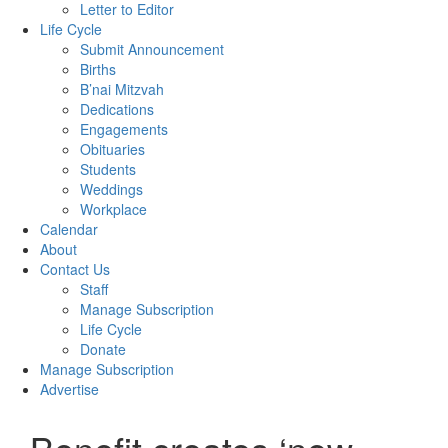
Letter to Editor
Life Cycle
Submit Announcement
Births
B’nai Mitzvah
Dedications
Engagements
Obituaries
Students
Weddings
Workplace
Calendar
About
Contact Us
Staff
Manage Subscription
Life Cycle
Donate
Manage Subscription
Advertise