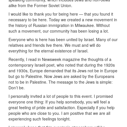
alike from the Former Soviet Union.
I would like to thank you for being here — that you found it
necessary to be here. Today we created a new movement in
the history of Russian immigration in Milwaukee. Without
such a movement, our community has been losing a lot.
Everyone who is here has been united by Israel. Many of our
relatives and friends live there. We must and will do
everything for the eternal existence of Israel.
Recently, I read in Newsweek magazine the thoughts of a
contemporary Israeli poet, who noted that during the 1920s
and 1930s, Europe demanded that its Jews not be in Europe
but go to Palestine. Now Jews are asked by the Europeans
not to be in Palestine. The message to the Jews is simple:
Don’t be.
I personally invited a lot of people to this event. I promised
everyone one thing: If you help somebody, you will feel a
great feeling of pride and satisfaction. Especially if you help
people who are close to you. I am positive that we are all
experiencing such feelings tonight.