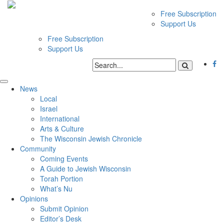
Free Subscription
Support Us
Free Subscription
Support Us
News
Local
Israel
International
Arts & Culture
The Wisconsin Jewish Chronicle
Community
Coming Events
A Guide to Jewish Wisconsin
Torah Portion
What’s Nu
Opinions
Submit Opinion
Editor’s Desk