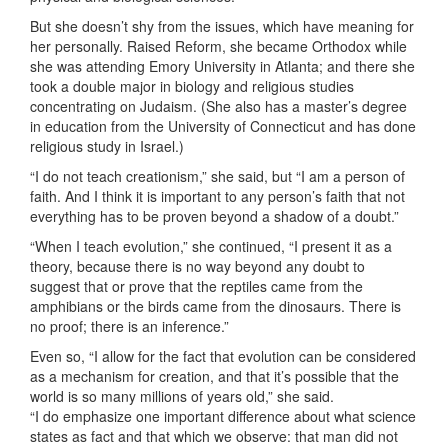
But she doesn’t shy from the issues, which have meaning for
her personally. Raised Reform, she became Orthodox while
she was attending Emory University in Atlanta; and there she
took a double major in biology and religious studies
concentrating on Judaism. (She also has a master’s degree
in education from the University of Connecticut and has done
religious study in Israel.)
“I do not teach creationism,” she said, but “I am a person of
faith. And I think it is important to any person’s faith that not
everything has to be proven beyond a shadow of a doubt.”
“When I teach evolution,” she continued, “I present it as a
theory, because there is no way beyond any doubt to
suggest that or prove that the reptiles came from the
amphibians or the birds came from the dinosaurs. There is
no proof; there is an inference.”
Even so, “I allow for the fact that evolution can be considered
as a mechanism for creation, and that it’s possible that the
world is so many millions of years old,” she said.
“I do emphasize one important difference about what science
states as fact and that which we observe: that man did not