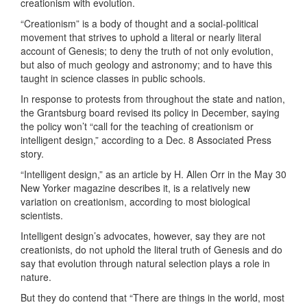
creationism with evolution.
“Creationism” is a body of thought and a social-political
movement that strives to uphold a literal or nearly literal
account of Genesis; to deny the truth of not only evolution,
but also of much geology and astronomy; and to have this
taught in science classes in public schools.
In response to protests from throughout the state and nation,
the Grantsburg board revised its policy in December, saying
the policy won’t “call for the teaching of creationism or
intelligent design,” according to a Dec. 8 Associated Press
story.
“Intelligent design,” as an article by H. Allen Orr in the May 30
New Yorker magazine describes it, is a relatively new
variation on creationism, according to most biological
scientists.
Intelligent design’s advocates, however, say they are not
creationists, do not uphold the literal truth of Genesis and do
say that evolution through natural selection plays a role in
nature.
But they do contend that “There are things in the world, most