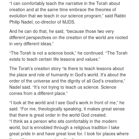
“I can comfortably teach the narrative in the Torah about
creation and at the same time embrace the theories of
evolution that we teach in our science program,” said Rabbi
Philip Nadel, co-director of MJDS.
And he can do that, he said, “because those two very
different perspectives on the creation of the world are rooted
in very different ideas.”
“The Torah is not a science book,” he continued. “The Torah
exists to teach certain life lessons and values.”
The Torah’s creation story “is there to teach lessons about
the place and role of humanity in God’s world. It’s about the
order of the universe and the dignity of all God’s creations,”
Nadel said. “It’s not trying to teach us science. Science
comes from a different place.”
“I look at the world and I see God’s work in front of me,” he
said. “For me, theologically speaking, it makes great sense
that there is great order in the world God created.
“I think as a person who sits comfortably in the modern
world, but is ennobled through a religious tradition I take
great pride in and have great love for. I look for places where