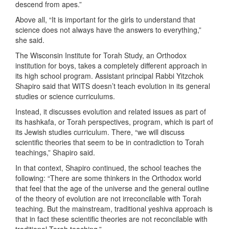
descend from apes.”
Above all, “It is important for the girls to understand that
science does not always have the answers to everything,”
she said.
The Wisconsin Institute for Torah Study, an Orthodox
institution for boys, takes a completely different approach in
its high school program. Assistant principal Rabbi Yitzchok
Shapiro said that WITS doesn’t teach evolution in its general
studies or science curriculums.
Instead, it discusses evolution and related issues as part of
its hashkafa, or Torah perspectives, program, which is part of
its Jewish studies curriculum. There, “we will discuss
scientific theories that seem to be in contradiction to Torah
teachings,” Shapiro said.
In that context, Shapiro continued, the school teaches the
following: “There are some thinkers in the Orthodox world
that feel that the age of the universe and the general outline
of the theory of evolution are not irreconcilable with Torah
teaching. But the mainstream, traditional yeshiva approach is
that in fact these scientific theories are not reconcilable with