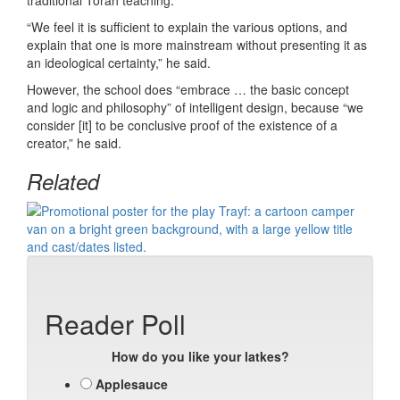
traditional Torah teaching.”
“We feel it is sufficient to explain the various options, and
explain that one is more mainstream without presenting it as
an ideological certainty,” he said.
However, the school does “embrace … the basic concept
and logic and philosophy” of intelligent design, because “we
consider [it] to be conclusive proof of the existence of a
creator,” he said.
Related
Reader Poll
How do you like your latkes?
Applesauce