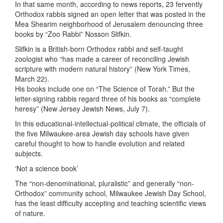
In that same month, according to news reports, 23 fervently
Orthodox rabbis signed an open letter that was posted in the
Mea Shearim neighborhood of Jerusalem denouncing three
books by “Zoo Rabbi” Nosson Slifkin.
Slifkin is a British-born Orthodox rabbi and self-taught
zoologist who “has made a career of reconciling Jewish
scripture with modern natural history” (New York Times,
March 22).
His books include one on “The Science of Torah.” But the
letter-signing rabbis regard three of his books as “complete
heresy” (New Jersey Jewish News, July 7).
In this educational-intellectual-political climate, the officials of
the five Milwaukee-area Jewish day schools have given
careful thought to how to handle evolution and related
subjects.
‘Not a science book’
The “non-denominational, pluralistic” and generally “non-
Orthodox” community school, Milwaukee Jewish Day School,
has the least difficulty accepting and teaching scientific views
of nature.