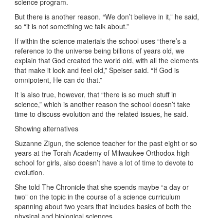
science program.
But there is another reason. “We don’t believe in it,” he said,
so “it is not something we talk about.”
If within the science materials the school uses “there’s a
reference to the universe being billions of years old, we
explain that God created the world old, with all the elements
that make it look and feel old,” Speiser said. “If God is
omnipotent, He can do that.”
It is also true, however, that “there is so much stuff in
science,” which is another reason the school doesn’t take
time to discuss evolution and the related issues, he said.
Showing alternatives
Suzanne Zigun, the science teacher for the past eight or so
years at the Torah Academy of Milwaukee Orthodox high
school for girls, also doesn’t have a lot of time to devote to
evolution.
She told The Chronicle that she spends maybe “a day or
two” on the topic in the course of a science curriculum
spanning about two years that includes basics of both the
physical and biological sciences.