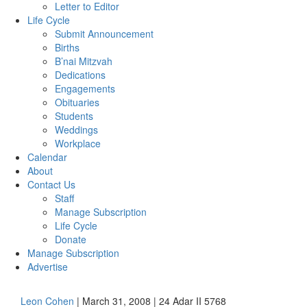
Letter to Editor
Life Cycle
Submit Announcement
Births
B’nai Mitzvah
Dedications
Engagements
Obituaries
Students
Weddings
Workplace
Calendar
About
Contact Us
Staff
Manage Subscription
Life Cycle
Donate
Manage Subscription
Advertise
Leon Cohen
| March 31, 2008 | 24 Adar II 5768