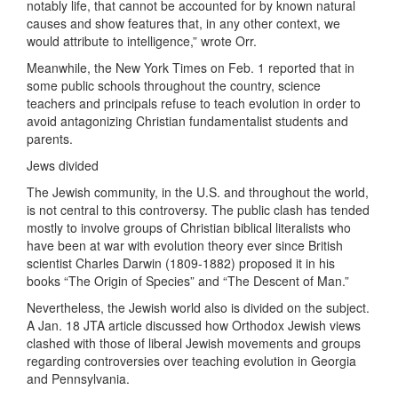
notably life, that cannot be accounted for by known natural
causes and show features that, in any other context, we
would attribute to intelligence,” wrote Orr.
Meanwhile, the New York Times on Feb. 1 reported that in
some public schools throughout the country, science
teachers and principals refuse to teach evolution in order to
avoid antagonizing Christian fundamentalist students and
parents.
Jews divided
The Jewish community, in the U.S. and throughout the world,
is not central to this controversy. The public clash has tended
mostly to involve groups of Christian biblical literalists who
have been at war with evolution theory ever since British
scientist Charles Darwin (1809-1882) proposed it in his
books “The Origin of Species” and “The Descent of Man.”
Nevertheless, the Jewish world also is divided on the subject.
A Jan. 18 JTA article discussed how Orthodox Jewish views
clashed with those of liberal Jewish movements and groups
regarding controversies over teaching evolution in Georgia
and Pennsylvania.