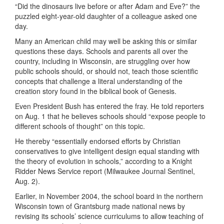
“Did the dinosaurs live before or after Adam and Eve?” the
puzzled eight-year-old daughter of a colleague asked one
day.
Many an American child may well be asking this or similar
questions these days. Schools and parents all over the
country, including in Wisconsin, are struggling over how
public schools should, or should not, teach those scientific
concepts that challenge a literal understanding of the
creation story found in the biblical book of Genesis.
Even President Bush has entered the fray. He told reporters
on Aug. 1 that he believes schools should “expose people to
different schools of thought” on this topic.
He thereby “essentially endorsed efforts by Christian
conservatives to give intelligent design equal standing with
the theory of evolution in schools,” according to a Knight
Ridder News Service report (Milwaukee Journal Sentinel,
Aug. 2).
Earlier, in November 2004, the school board in the northern
Wisconsin town of Grantsburg made national news by
revising its schools’ science curriculums to allow teaching of