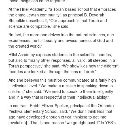
those things can come together.”
At the Hillel Academy, “a Torah-based school that embraces
the entire Jewish community,” as principal B. Devorah
Shmotkin describes it, “Our approach is that Torah and
science are compatible,” she said.
“In fact, the more one delves into the natural sciences, one
experiences the full beauty and awesomeness of God and
the created world.”
Hillel Academy exposes students to the scientific theories,
but also to “many other responses, all valid, all steeped in a
Torah perspective,” she said. “We show kids how the different
theories are looked at through the lens of Torah.”
And she believes this must be communicated at a fairly high
intellectual level. “We make a mistake in speaking down to
children,” she said. “We need to speak to them intelligently
and in a way that is respectful of their intellectual ability.”
In contrast, Rabbi Eliezer Speiser, principal of the Orthodox
Yeshiva Elementary School, said, “We don’t think kids that
age have developed enough critical thinking to get into
[evolution].” That is one reason “we go right past it” in YES’s