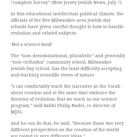
“complete heresy” (New Jersey Jewish News, July 7).
In this educational-intellectual-political climate, the
officials of the five Milwaukee-area Jewish day
schools have given careful thought to how to handle
evolution and related subjects.
‘Not a science book’
The “non-denominational, pluralistic” and generally
“non-Orthodox” community school, Milwaukee
Jewish Day School, has the least difficulty accepting
and teaching scientific views of nature.
“I can comfortably teach the narrative in the Torah
about creation and at the same time embrace the
theories of evolution that we teach in our science
program,” said Rabbi Philip Nadel, co-director of
MJDS.
And he can do that, he said, “because those two very
different perspectives on the creation of the world
are rooted in very different ideas.”