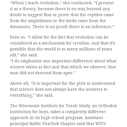
“When I teach evolution,” she continued, “I present
it as a theory, because there is no way beyond any
doubt to suggest that or prove that the reptiles came
from the amphibians or the birds came from the
dinosaurs. There is no proof; there is an inference.”
Even so, “I allow for the fact that evolution can be
considered as a mechanism for creation, and that it’s
possible that the world is so many millions of years
old,” she said.
“I do emphasize one important difference about what
science states as fact and that which we observe: that
man did not descend from apes.”
Above all, “It is important for the girls to understand
that science does not always have the answers to
everything,” she said.
The Wisconsin Institute for Torah Study, an Orthodox
institution for boys, takes a completely different
approach in its high school program. Assistant
principal Rabbi Yitzchok Shapiro said that WITS