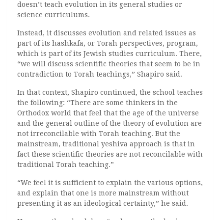
doesn’t teach evolution in its general studies or
science curriculums.
Instead, it discusses evolution and related issues as
part of its hashkafa, or Torah perspectives, program,
which is part of its Jewish studies curriculum. There,
“we will discuss scientific theories that seem to be in
contradiction to Torah teachings,” Shapiro said.
In that context, Shapiro continued, the school teaches
the following: “There are some thinkers in the
Orthodox world that feel that the age of the universe
and the general outline of the theory of evolution are
not irreconcilable with Torah teaching. But the
mainstream, traditional yeshiva approach is that in
fact these scientific theories are not reconcilable with
traditional Torah teaching.”
“We feel it is sufficient to explain the various options,
and explain that one is more mainstream without
presenting it as an ideological certainty,” he said.