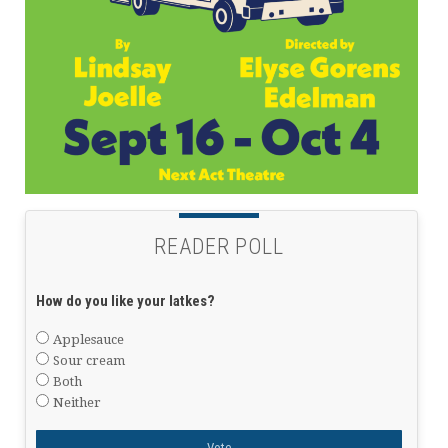
READER POLL
How do you like your latkes?
Applesauce
Sour cream
Both
Neither