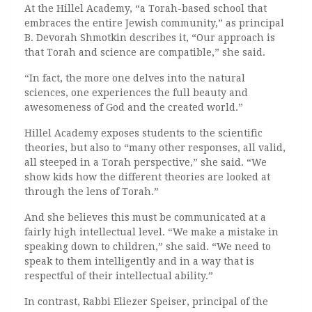
At the Hillel Academy, “a Torah-based school that
embraces the entire Jewish community,” as principal
B. Devorah Shmotkin describes it, “Our approach is
that Torah and science are compatible,” she said.
“In fact, the more one delves into the natural
sciences, one experiences the full beauty and
awesomeness of God and the created world.”
Hillel Academy exposes students to the scientific
theories, but also to “many other responses, all valid,
all steeped in a Torah perspective,” she said. “We
show kids how the different theories are looked at
through the lens of Torah.”
And she believes this must be communicated at a
fairly high intellectual level. “We make a mistake in
speaking down to children,” she said. “We need to
speak to them intelligently and in a way that is
respectful of their intellectual ability.”
In contrast, Rabbi Eliezer Speiser, principal of the