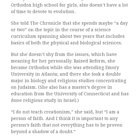
Orthodox high school for girls, also doesn’t have a lot
of time to devote to evolution.
She told The Chronicle that she spends maybe “a day
or two” on the topic in the course of a science
curriculum spanning about two years that includes
basics of both the physical and biological sciences.
But she doesn’t shy from the issues, which have
meaning for her personally. Raised Reform, she
became Orthodox while she was attending Emory
University in Atlanta; and there she took a double
major in biology and religious studies concentrating
on Judaism. (She also has a master’s degree in
education from the University of Connecticut and has
done religious study in Israel.)
“I do not teach creationism,” she said, but “I am a
person of faith. And I think it is important to any
person’s faith that not everything has to be proven
beyond a shadow of a doubt.”