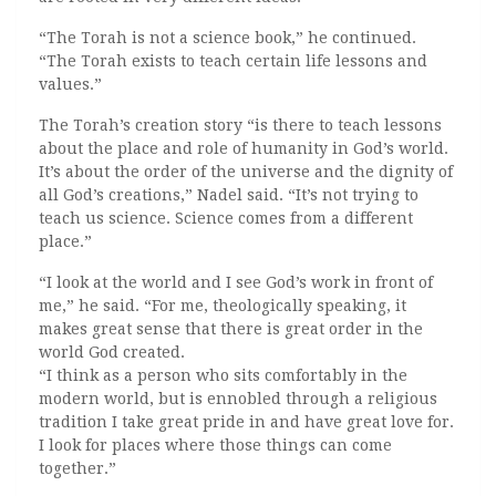
“The Torah is not a science book,” he continued.
“The Torah exists to teach certain life lessons and
values.”
The Torah’s creation story “is there to teach lessons
about the place and role of humanity in God’s world.
It’s about the order of the universe and the dignity of
all God’s creations,” Nadel said. “It’s not trying to
teach us science. Science comes from a different
place.”
“I look at the world and I see God’s work in front of
me,” he said. “For me, theologically speaking, it
makes great sense that there is great order in the
world God created.
“I think as a person who sits comfortably in the
modern world, but is ennobled through a religious
tradition I take great pride in and have great love for.
I look for places where those things can come
together.”