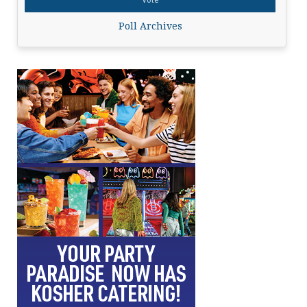
Poll Archives