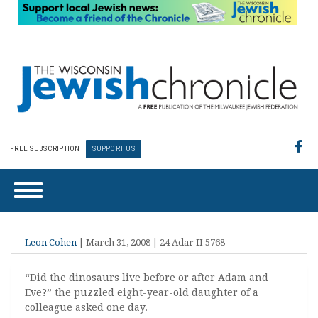
FREE SUBSCRIPTION
SUPPORT US
Leon Cohen
| March 31, 2008 | 24 Adar II 5768
“Did the dinosaurs live before or after Adam and
Eve?” the puzzled eight-year-old daughter of a
colleague asked one day.