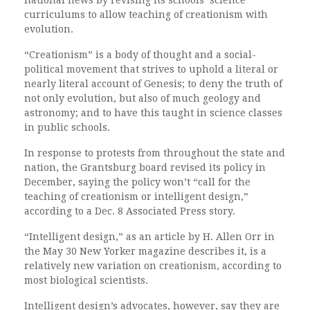
national news by revising its schools’ science
curriculums to allow teaching of creationism with
evolution.
“Creationism” is a body of thought and a social-
political movement that strives to uphold a literal or
nearly literal account of Genesis; to deny the truth of
not only evolution, but also of much geology and
astronomy; and to have this taught in science classes
in public schools.
In response to protests from throughout the state and
nation, the Grantsburg board revised its policy in
December, saying the policy won’t “call for the
teaching of creationism or intelligent design,”
according to a Dec. 8 Associated Press story.
“Intelligent design,” as an article by H. Allen Orr in
the May 30 New Yorker magazine describes it, is a
relatively new variation on creationism, according to
most biological scientists.
Intelligent design’s advocates, however, say they are