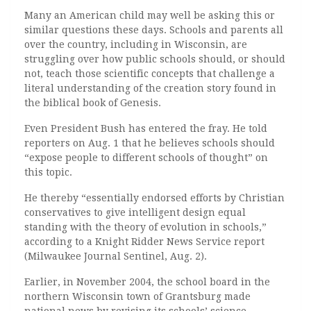
Many an American child may well be asking this or
similar questions these days. Schools and parents all
over the country, including in Wisconsin, are
struggling over how public schools should, or should
not, teach those scientific concepts that challenge a
literal understanding of the creation story found in
the biblical book of Genesis.
Even President Bush has entered the fray. He told
reporters on Aug. 1 that he believes schools should
“expose people to different schools of thought” on
this topic.
He thereby “essentially endorsed efforts by Christian
conservatives to give intelligent design equal
standing with the theory of evolution in schools,”
according to a Knight Ridder News Service report
(Milwaukee Journal Sentinel, Aug. 2).
Earlier, in November 2004, the school board in the
northern Wisconsin town of Grantsburg made