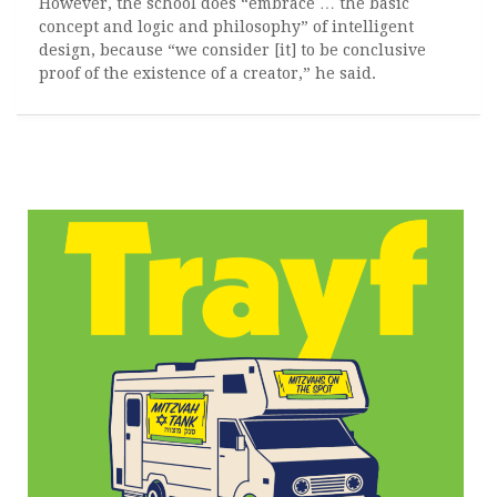
However, the school does “embrace … the basic
concept and logic and philosophy” of intelligent
design, because “we consider [it] to be conclusive
proof of the existence of a creator,” he said.