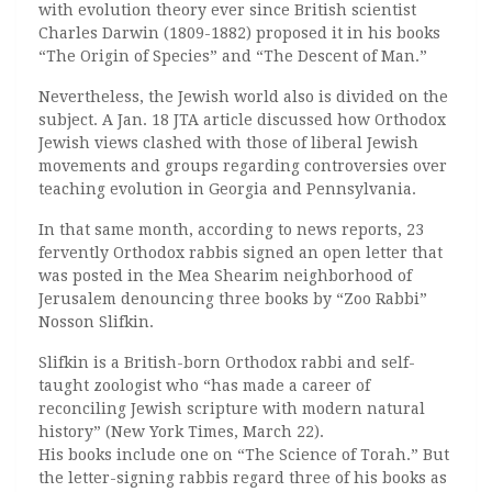
with evolution theory ever since British scientist
Charles Darwin (1809-1882) proposed it in his books
“The Origin of Species” and “The Descent of Man.”
Nevertheless, the Jewish world also is divided on the
subject. A Jan. 18 JTA article discussed how Orthodox
Jewish views clashed with those of liberal Jewish
movements and groups regarding controversies over
teaching evolution in Georgia and Pennsylvania.
In that same month, according to news reports, 23
fervently Orthodox rabbis signed an open letter that
was posted in the Mea Shearim neighborhood of
Jerusalem denouncing three books by “Zoo Rabbi”
Nosson Slifkin.
Slifkin is a British-born Orthodox rabbi and self-
taught zoologist who “has made a career of
reconciling Jewish scripture with modern natural
history” (New York Times, March 22).
His books include one on “The Science of Torah.” But
the letter-signing rabbis regard three of his books as