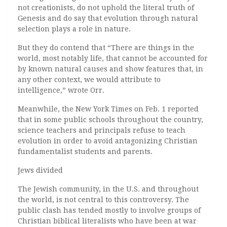
not creationists, do not uphold the literal truth of
Genesis and do say that evolution through natural
selection plays a role in nature.
But they do contend that “There are things in the
world, most notably life, that cannot be accounted for
by known natural causes and show features that, in
any other context, we would attribute to
intelligence,” wrote Orr.
Meanwhile, the New York Times on Feb. 1 reported
that in some public schools throughout the country,
science teachers and principals refuse to teach
evolution in order to avoid antagonizing Christian
fundamentalist students and parents.
Jews divided
The Jewish community, in the U.S. and throughout
the world, is not central to this controversy. The
public clash has tended mostly to involve groups of
Christian biblical literalists who have been at war