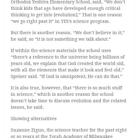
Orthodox Yeshiva Elementary School, said, “We don’t
think kids that age have developed enough critical
thinking to get into [evolution].” That is one reason
“we go right past it” in YES’s science program.
But there is another reason. “We don’t believe in it,”
he said, so “it is not something we talk about.”
If within the science materials the school uses
“there’s a reference to the universe being billions of
years old, we explain that God created the world old,
with all the elements that make it look and feel old,”
Speiser said. “If God is omnipotent, He can do that.”
It is also true, however, that “there is so much stuff
in science,” which is another reason the school
doesn’t take time to discuss evolution and the related
issues, he said.
Showing alternatives
Suzanne Zigun, the science teacher for the past eight
or so years at the Torah Academy of Milwaukee