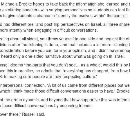
ee Michaela Brooke hopes to take back the information she learned and 
as offering speakers with varying perspectives so students can feel lik
s to give students a chance to “identify themselves within” the conflict.
 had different pre- and post-trip perspectives on Israel, all three shar
ore intently when engaging in difficult conversations.
ning about all sides], you throw yourself to one side and neglect the ot
ons after the listening is done, and that includes a lot more listening 
o consideration before you can form your opinion, and I didn’t have enou
 he heard only a one-sided narrative about what was going on in Israel.
ssell deems “the parts that you don’t see… as a whole, we did this by 
rned this in practice, he admits that “everything has changed, from how I
.S. to making sure people are truly respecting culture.”
interpersonal connection. “A lot of us came from different places but wer
which I think made those difficult conversations easier to have,” Brooke
of the group dynamic, and beyond that how supportive this was to the
 these difficult conversations by becoming friends.
 over there,” Russell said.