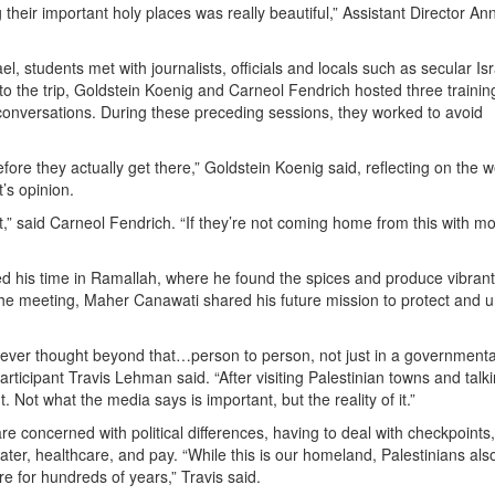
their important holy places was really beautiful,” Assistant Director An
, students met with journalists, officials and locals such as secular Isr
 to the trip, Goldstein Koenig and Carneol Fendrich hosted three trainin
t conversations. During these preceding sessions, they worked to avoid
ore they actually get there,” Goldstein Koenig said, reflecting on the w
’s opinion.
t,” said Carneol Fendrich. “If they’re not coming home from this with m
ed his time in Ramallah, where he found the spices and produce vibrant
the meeting, Maher Canawati shared his future mission to protect and u
never thought beyond that…person to person, not just in a governmenta
ticipant Travis Lehman said. “After visiting Palestinian towns and talki
 Not what the media says is important, but the reality of it.”
e concerned with political differences, having to deal with checkpoints,
er, healthcare, and pay. “While this is our homeland, Palestinians als
re for hundreds of years,” Travis said.