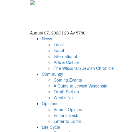
August 07, 2026
|
23 Av 5786
News
Local
Israel
International
Arts & Culture
The Wisconsin Jewish Chronicle
Community
Coming Events
A Guide to Jewish Wisconsin
Torah Portion
What’s Nu
Opinions
Submit Opinion
Editor’s Desk
Letter to Editor
Life Cycle