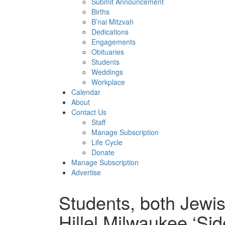
Submit Announcement
Births
B’nai Mitzvah
Dedications
Engagements
Obituaries
Students
Weddings
Workplace
Calendar
About
Contact Us
Staff
Manage Subscription
Life Cycle
Donate
Manage Subscription
Advertise
Students, both Jewis
Hillel Milwaukee ‘Side