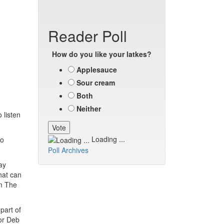
Reader Poll
How do you like your latkes?
Applesauce
Sour cream
Both
Neither
 listen
Loading ...
to
Poll Archives
ay
hat can
om The
part of
tor Deb