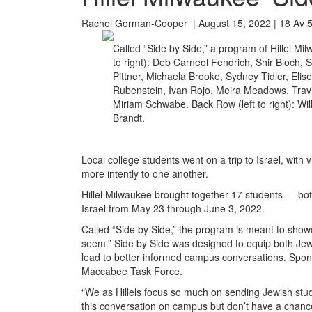
Rachel Gorman-Cooper | August 15, 2022 | 18 Av 
Called “Side by Side,” a program of Hillel Mil
to right): Deb Carneol Fendrich, Shir Bloch,
Pittner, Michaela Brooke, Sydney Tidler, Elise
Rubenstein, Ivan Rojo, Meira Meadows, Trav
Miriam Schwabe. Back Row (left to right): Wi
Brandt.
Local college students went on a trip to Israel, with 
more intently to one another.
Hillel Milwaukee brought together 17 students — bo
Israel from May 23 through June 3, 2022.
Called “Side by Side,” the program is meant to showca
seem.” Side by Side was designed to equip both Jewi
lead to better informed campus conversations. Spons
Maccabee Task Force.
“We as Hillels focus so much on sending Jewish stude
this conversation on campus but don’t have a chance 