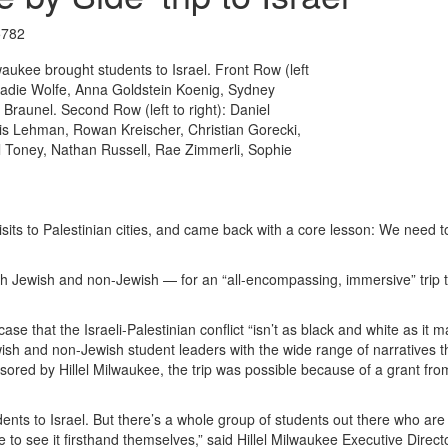
5782
waukee brought students to Israel. Front Row (left
 Sadie Wolfe, Anna Goldstein Koenig, Sydney
 Braunel. Second Row (left to right): Daniel
is Lehman, Rowan Kreischer, Christian Gorecki,
ll Toney, Nathan Russell, Rae Zimmerli, Sophie
visits to Palestinian cities, and came back with a core lesson: We need to
th Jewish and non-Jewish — for an “all-encompassing, immersive” trip 
se that the Israeli-Palestinian conflict “isn’t as black and white as it m
sh and non-Jewish student leaders with the wide range of narratives t
ored by Hillel Milwaukee, the trip was possible because of a grant fr
nts to Israel. But there’s a whole group of students out there who are 
to see it firsthand themselves,” said Hillel Milwaukee Executive Direc