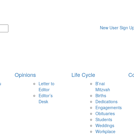
New User Sign U
Opinions
Life Cycle
Co
u
Letter to
B’nai
Editor
Mitzvah
Editor’s
Births
Desk
Dedications
Engagements
Obituaries
Students
Weddings
Workplace