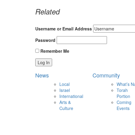
Related
Username or Email Address
Password
Remember Me
News
Community
Local
What’s N
Israel
Torah
International
Portion
Arts &
Coming
Culture
Events