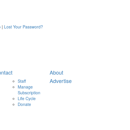
p
|
Lost Your Password?
ntact
About
Advertise
Staff
Manage
Subscription
Life Cycle
Donate