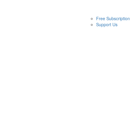
Free Subscription
Support Us