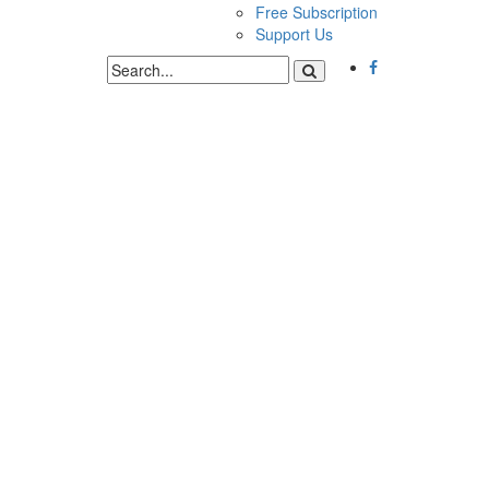
Free Subscription
Support Us