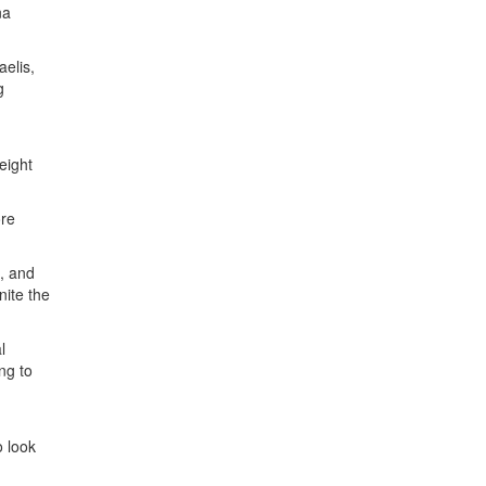
na
aelis,
g
eight
ore
, and
nite the
l
ng to
o look