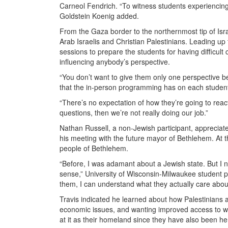
Carneol Fendrich. “To witness students experiencing 
Goldstein Koenig added.
From the Gaza border to the northernmost tip of Israel
Arab Israelis and Christian Palestinians. Leading up
sessions to prepare the students for having difficul
influencing anybody’s perspective.
“You don’t want to give them only one perspective bef
that the in-person programming has on each student
“There’s no expectation of how they’re going to reac
questions, then we’re not really doing our job.”
Nathan Russell, a non-Jewish participant, appreciat
his meeting with the future mayor of Bethlehem. At 
people of Bethlehem.
“Before, I was adamant about a Jewish state. But I 
sense,” University of Wisconsin-Milwaukee student par
them, I can understand what they actually care about.
Travis indicated he learned about how Palestinians ar
economic issues, and wanting improved access to wat
at it as their homeland since they have also been he