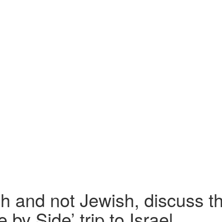
h and not Jewish, discuss th
 by Side’ trip to Israel