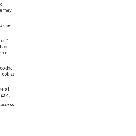
to
e they
ed one
her,”
than
gh of
looking
 look at
e all
 said.
 success