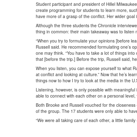
Student participant and president of Hillel Milwauk
create programming for students to learn more, such 
have more of a grasp of the conflict. Her wider goal i
Although the three students the Chronicle interviewed
thing in common: their main takeaway was to listen m
“When you try to formulate your opinions [before lear
Russell said. He recommended formulating one’s opini
one may think. “You have to take a lot of things int
that [before the trip.] Before the trip, Russell said,
When you listen, you can expose yourself to what Ru
at conflict and looking at culture.” Now that he’s lea
things now to how I try to look at the media in the U
Listening, however, is only possible with meaningful 
able to connect with each other on a personal level, 
Both Brooke and Russell vouched for the closeness 
of the group. The 17 students were only able to have
“We were all taking care of each other, a little family